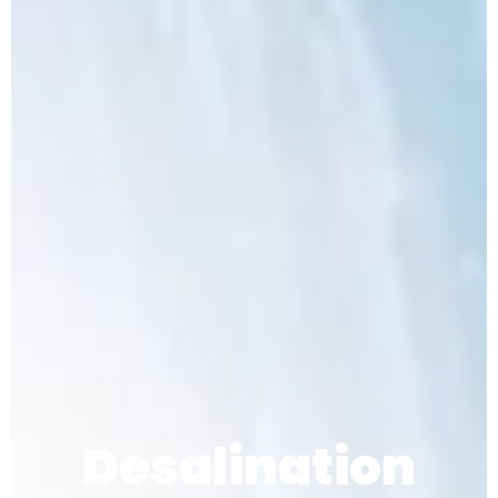
Desalination