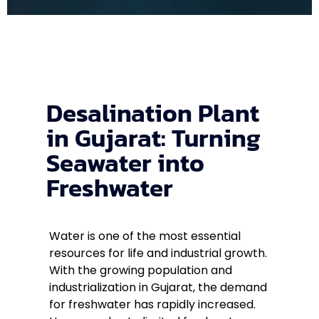
Desalination Plant
in Gujarat: Turning
Seawater into
Freshwater
Water is one of the most essential
resources for life and industrial growth.
With the growing population and
industrialization in Gujarat, the demand
for freshwater has rapidly increased.