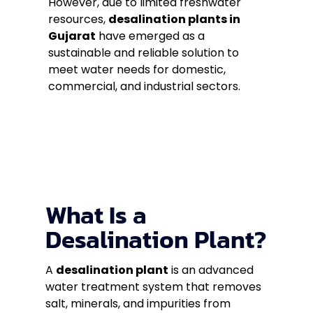
However, due to limited freshwater
resources,
desalination plants in
Gujarat
have emerged as a
sustainable and reliable solution to
meet water needs for domestic,
commercial, and industrial sectors.
What Is a
Desalination Plant?
A
desalination plant
is an advanced
water treatment system that removes
salt, minerals, and impurities from