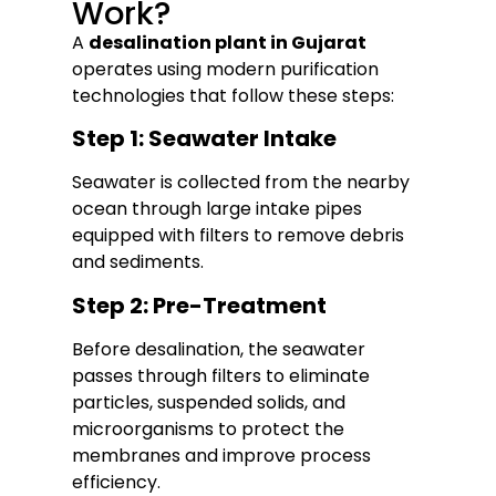
Work?
A
desalination plant in Gujarat
operates using modern purification
technologies that follow these steps:
Step 1: Seawater Intake
Seawater is collected from the nearby
ocean through large intake pipes
equipped with filters to remove debris
and sediments.
Step 2: Pre-Treatment
Before desalination, the seawater
passes through filters to eliminate
particles, suspended solids, and
microorganisms to protect the
membranes and improve process
efficiency.