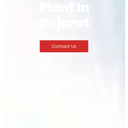
Plant In
Gujarat
Contact Us