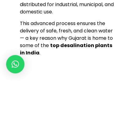
distributed for industrial, municipal, and
domestic use.
This advanced process ensures the
delivery of safe, fresh, and clean water
— a key reason why Gujarat is home to
some of the
top desalination plants
in India
.
Our innovation