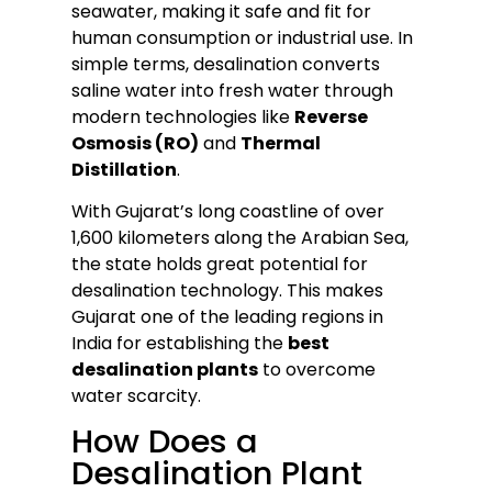
seawater, making it safe and fit for
human consumption or industrial use. In
simple terms, desalination converts
saline water into fresh water through
modern technologies like
Reverse
Osmosis (RO)
and
Thermal
Distillation
.
With Gujarat’s long coastline of over
1,600 kilometers along the Arabian Sea,
the state holds great potential for
desalination technology. This makes
Gujarat one of the leading regions in
India for establishing the
best
desalination plants
to overcome
water scarcity.
How Does a
Desalination Plant