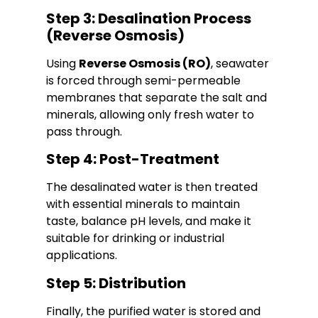
Step 3: Desalination Process
(Reverse Osmosis)
Using
Reverse Osmosis (RO)
, seawater
is forced through semi-permeable
membranes that separate the salt and
minerals, allowing only fresh water to
pass through.
Step 4: Post-Treatment
The desalinated water is then treated
with essential minerals to maintain
taste, balance pH levels, and make it
suitable for drinking or industrial
applications.
Step 5: Distribution
Finally, the purified water is stored and