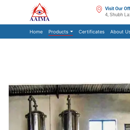
Visit Our Of
4, Shubh La
Home
Products
Certificates
About U