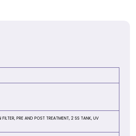
FILTER, PRE AND POST TREATMENT, 2 SS TANK, UV