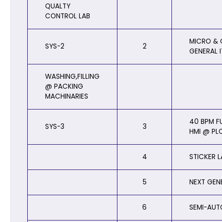
QUALTY
CONTROL LAB
MICRO & 
SYS-2
2
GENERAL 
WASHING,FILLING
@ PACKING
MACHINARIES
40 BPM F
SYS-3
3
HMI @ PL
4
STICKER 
5
NEXT GEN
6
SEMI-AUT