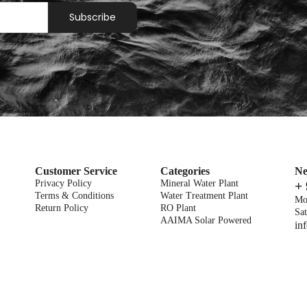
Subscribe
Customer Service
Categories
Ne
Privacy Policy
Mineral Water Plant
+
Terms & Conditions
Water Treatment Plant
Mo
Return Policy
RO Plant
Sat
AAIMA Solar Powered
in