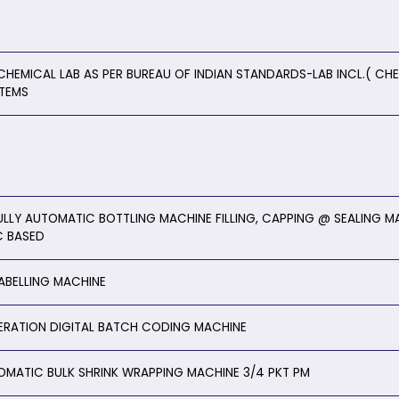
CHEMICAL LAB AS PER BUREAU OF INDIAN STANDARDS-LAB INCL.( CHE
ITEMS
ULLY AUTOMATIC BOTTLING MACHINE FILLING, CAPPING @ SEALING MA
C BASED
LABELLING MACHINE
ERATION DIGITAL BATCH CODING MACHINE
OMATIC BULK SHRINK WRAPPING MACHINE 3/4 PKT PM