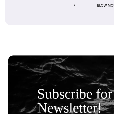
7
BLOW MO
Subscribe for
Newsletter!