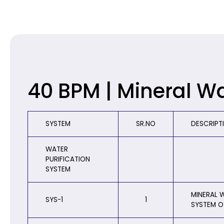
40 BPM | Mineral W
SYSTEM
SR.NO
DESCRIPT
WATER
PURIFICATION
SYSTEM
MINERAL W
SYS-1
1
SYSTEM O