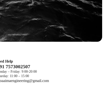
ed Help
 91 7573002507
nday – Friday: 9:00-20:00
urday: 11:00 – 15:00
foaaimaengineering@gmail.com