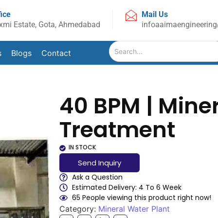
fice
Mail Us
xmi Estate, Gota, Ahmedabad
infoaaimaengineerin
s
Blogs
Contact
40 BPM | Mine
Treatment
IN STOCK
Send Inquiry
Ask a Question
Estimated Delivery: 4 To 6 Week
65 People viewing this product right now!
Category:
Mineral Water Plant