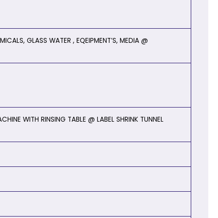
MICALS, GLASS WATER , EQEIPMENT’S, MEDIA @
CHINE WITH RINSING TABLE @ LABEL SHRINK TUNNEL