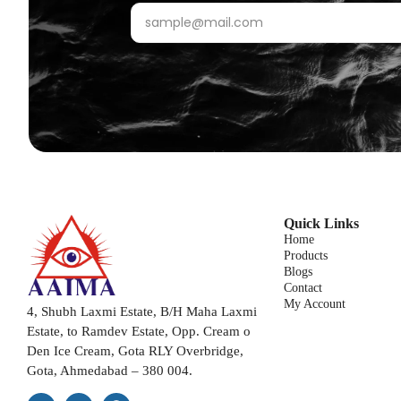
Quick Links
Home
Products
Blogs
Contact
My Account
4, Shubh Laxmi Estate, B/H Maha Laxmi
Estate, to Ramdev Estate, Opp. Cream o
Den Ice Cream, Gota RLY Overbridge,
Gota, Ahmedabad – 380 004.