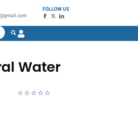
FOLLOW US
g@gmail.com
ral Water
☆
☆
☆
☆
☆