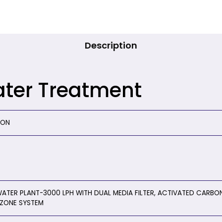
Description
ater Treatment
ION
ATER PLANT-3000 LPH WITH DUAL MEDIA FILTER, ACTIVATED CARBON 
ZONE SYSTEM