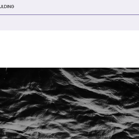
ULDING