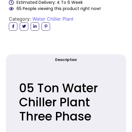
Estimated Delivery: 4 To 6 Week
65 People viewing this product right now!
Category:
Water Chiller Plant
Description
05 Ton Water
Chiller Plant
Three Phase