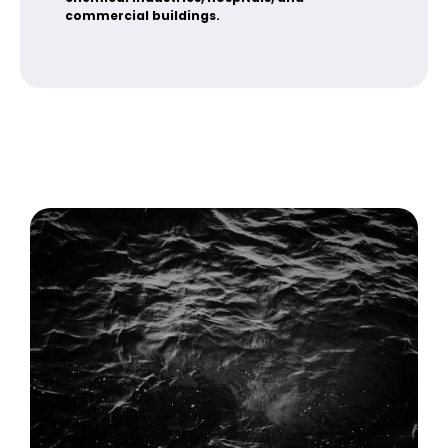
commercial buildings.