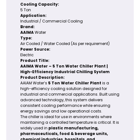
Cooling Capacity:
5 Ton
Application:
Industrial / Commercial Cooling
Brand:
AAIMA
Water
Type:
Air Cooled / Water Cooled (As per requirement)
Power Source:
Electric
Product Title:
AAIMA Water – 5 Ton Water Chiller Plant |
High-Efficiency Industrial Chilling System
Product Description:
AAIAM Water’s
5 Ton Water Chiller Plant
is a
high-efficiency cooling solution designed for
industrial and commercial applications. Built using
advanced technology, this system delivers
consistent cooling performance while ensuring
energy savings and low operational costs.
The chiller is ideal for use in environments where
maintaining a controlled temperature is critical. It is
widely used in
plastic manufacturing,
pharmaceuticals, food & beverage units,
chemical industries, hospitals, and