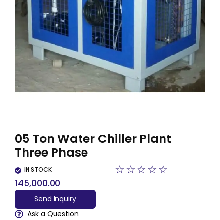
05 Ton Water Chiller Plant
Three Phase
☆
☆
☆
☆
☆
IN STOCK
145,000.00
Send Inquiry
Ask a Question