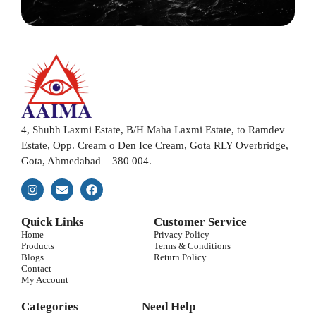
4, Shubh Laxmi Estate, B/H Maha Laxmi Estate, to Ramdev
Estate, Opp. Cream o Den Ice Cream, Gota RLY Overbridge,
Gota, Ahmedabad – 380 004.
Quick Links
Customer Service
Home
Privacy Policy
Products
Terms & Conditions
Blogs
Return Policy
Contact
My Account
Categories
Need Help