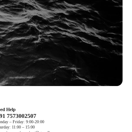
ed Help
 91 7573002507
nday – Friday: 9:00-20:00
urday: 11:00 – 15:00