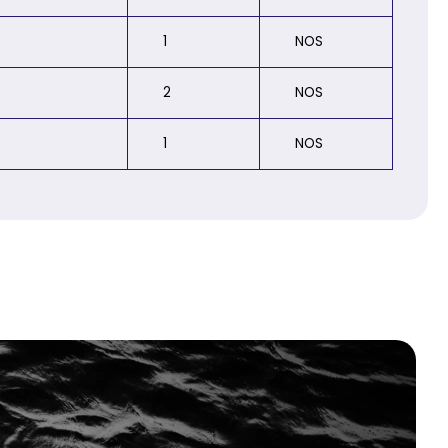
1
NOS
2
NOS
1
NOS