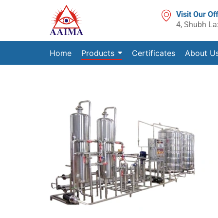
Visit Our Of
4, Shubh La
Home
Products
Certificates
About U