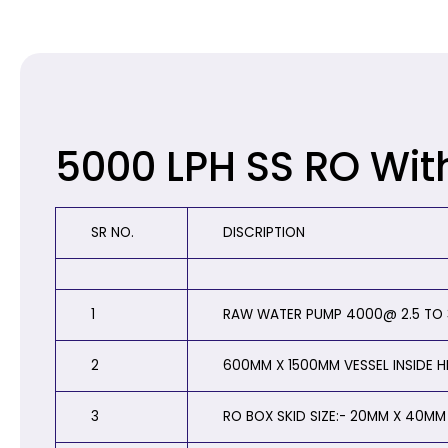
5000 LPH SS RO Wit
SR NO.
DISCRIPTION
1
RAW WATER PUMP 4000@ 2.5 TO 3
2
600MM X 1500MM VESSEL INSIDE 
3
RO BOX SKID SIZE:- 20MM X 40MM