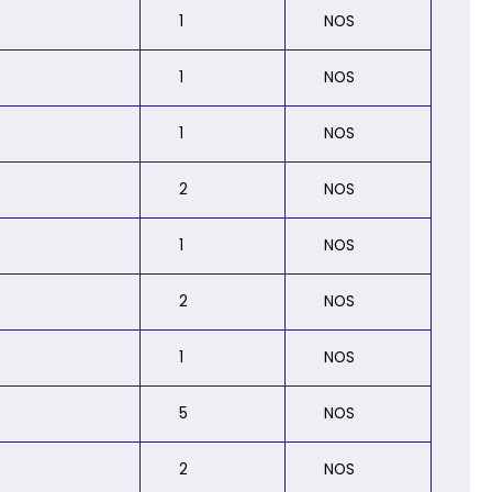
1
NOS
1
NOS
1
NOS
2
NOS
1
NOS
2
NOS
1
NOS
5
NOS
2
NOS