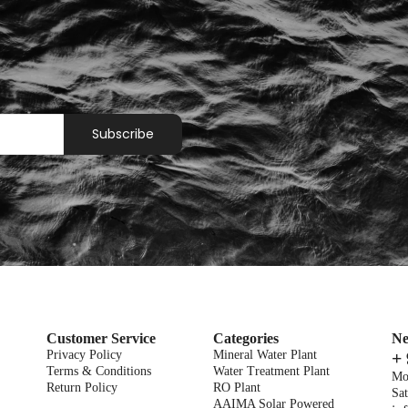
Subscribe
Customer Service
Categories
Ne
Privacy Policy
Mineral Water Plant
+
Terms & Conditions
Water Treatment Plant
Mo
Return Policy
RO Plant
Sat
AAIMA Solar Powered