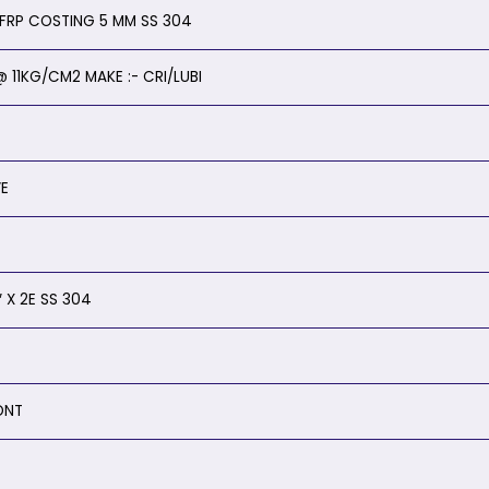
Y FRP COSTING 5 MM SS 304
 11KG/CM2 MAKE :- CRI/LUBI
VE
 X 2E SS 304
ONT