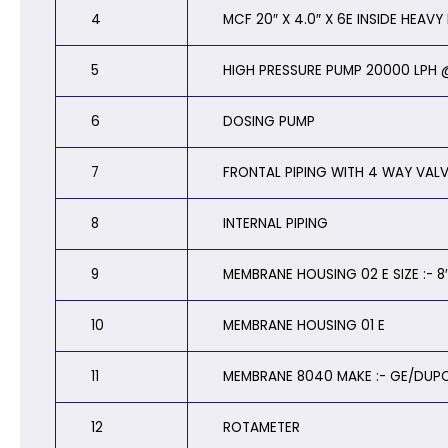
4
MCF 20″ X 4.0″ X 6E INSIDE HEAV
5
HIGH PRESSURE PUMP 20000 LPH @
6
DOSING PUMP
7
FRONTAL PIPING WITH 4 WAY VAL
8
INTERNAL PIPING
9
MEMBRANE HOUSING 02 E SIZE :- 8″
10
MEMBRANE HOUSING 01 E
11
MEMBRANE 8040 MAKE :- GE/DUP
12
ROTAMETER