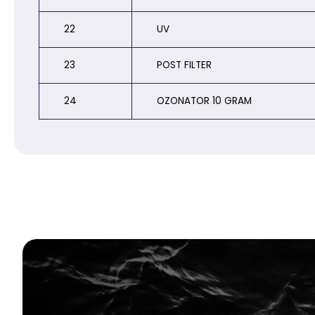
22
UV
23
POST FILTER
24
OZONATOR 10 GRAM