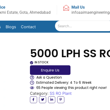
fice
Mail Us
xmi Estate, Gota, Ahmedabad
infoaaimaengineerin
s
Blogs
Contact
5000 LPH SS R
IN STOCK
Enquire Us
Ask a Question
Estimated Delivery: 4 To 6 Week
65 People viewing this product right now!
Category:
SS RO Plant