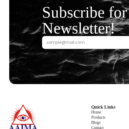
Subscribe for
Newsletter!
Quick Links
Home
Products
Blogs
Contact