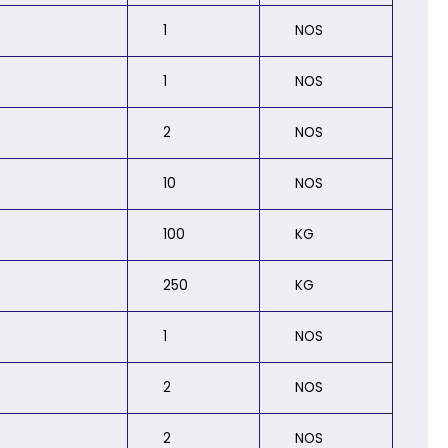
1
NOS
1
NOS
2
NOS
10
NOS
100
KG
250
KG
1
NOS
2
NOS
2
NOS