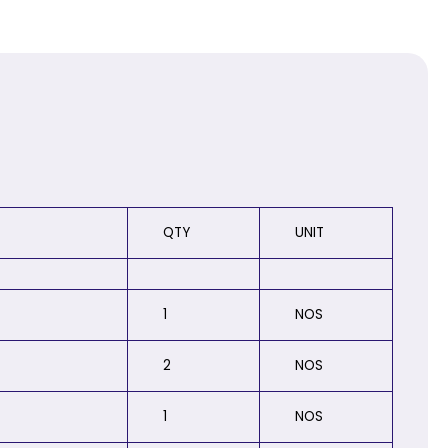
QTY
UNIT
1
NOS
2
NOS
1
NOS