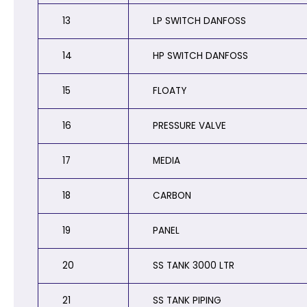
13
LP SWITCH DANFOSS
14
HP SWITCH DANFOSS
15
FLOATY
16
PRESSURE VALVE
17
MEDIA
18
CARBON
19
PANEL
20
SS TANK 3000 LTR
21
SS TANK PIPING