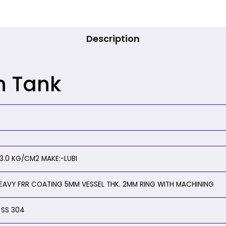
Description
h Tank
.0 KG/CM2 MAKE:-LUBI
HEAVY FRR COATING 5MM VESSEL THK. 2MM RING WITH MACHINING
 SS 304