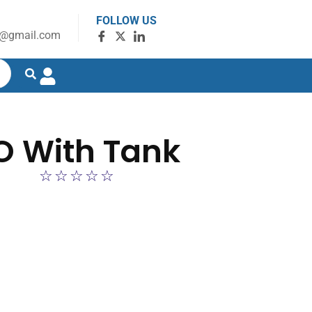
FOLLOW US
g@gmail.com
O With Tank
☆
☆
☆
☆
☆