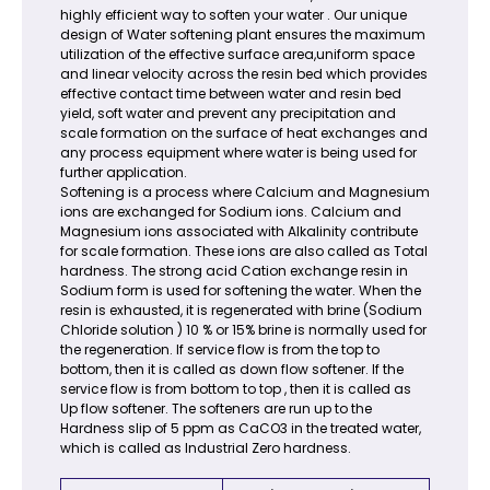
highly efficient way to soften your water . Our unique
design of Water softening plant ensures the maximum
utilization of the effective surface area,uniform space
and linear velocity across the resin bed which provides
effective contact time between water and resin bed
yield, soft water and prevent any precipitation and
scale formation on the surface of heat exchanges and
any process equipment where water is being used for
further application.
Softening is a process where Calcium and Magnesium
ions are exchanged for Sodium ions. Calcium and
Magnesium ions associated with Alkalinity contribute
for scale formation. These ions are also called as Total
hardness. The strong acid Cation exchange resin in
Sodium form is used for softening the water. When the
resin is exhausted, it is regenerated with brine (Sodium
Chloride solution ) 10 % or 15% brine is normally used for
the regeneration. If service flow is from the top to
bottom, then it is called as down flow softener. If the
service flow is from bottom to top , then it is called as
Up flow softener. The softeners are run up to the
Hardness slip of 5 ppm as CaCO3 in the treated water,
which is called as Industrial Zero hardness.