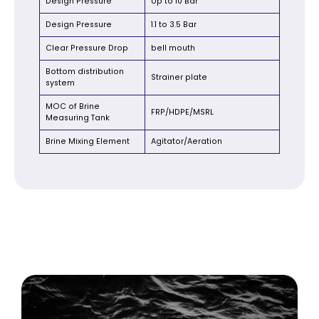
Design Pressure
Up to 10 Bar
Design Pressure
1.1 to 3.5 Bar
Clear Pressure Drop
bell mouth
Bottom distribution
Strainer plate
system
MOC of Brine
FRP/HDPE/MSRL
Measuring Tank
Brine Mixing Element
Agitator/Aeration