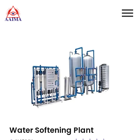
Water Softening Plant