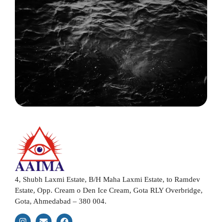
4, Shubh Laxmi Estate, B/H Maha Laxmi Estate, to Ramdev
Estate, Opp. Cream o Den Ice Cream, Gota RLY Overbridge,
Gota, Ahmedabad – 380 004.