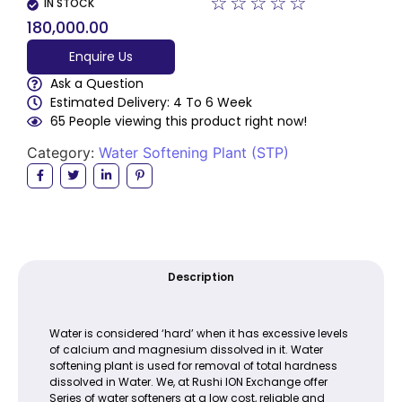
☆
☆
☆
☆
☆
IN STOCK
180,000.00
Enquire Us
Ask a Question
Estimated Delivery: 4 To 6 Week
65 People viewing this product right now!
Category:
Water Softening Plant (STP)
Description
Water is considered ‘hard’ when it has excessive levels
of calcium and magnesium dissolved in it. Water
softening plant is used for removal of total hardness
dissolved in Water. We, at Rushi ION Exchange offer
Series of water softeners at a low cost, reliable and