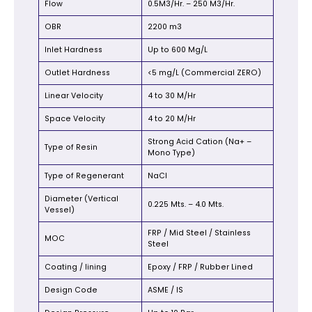
Flow
0.5M3/Hr. – 250 M3/Hr.
OBR
2200 m3
Inlet Hardness
Up to 600 Mg/L
Outlet Hardness
<5 mg/L (Commercial ZERO)
Linear Velocity
4 to 30 M/Hr
Space Velocity
4 to 20 M/Hr
Strong Acid Cation (Na+ –
Type of Resin
Mono Type)
Type of Regenerant
NaCl
Diameter (Vertical
0.225 Mts. – 4.0 Mts.
Vessel)
FRP / Mid Steel / Stainless
MOC
Steel
Coating / lining
Epoxy / FRP / Rubber Lined
Design Code
ASME / IS