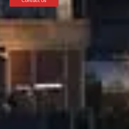
Contact Us