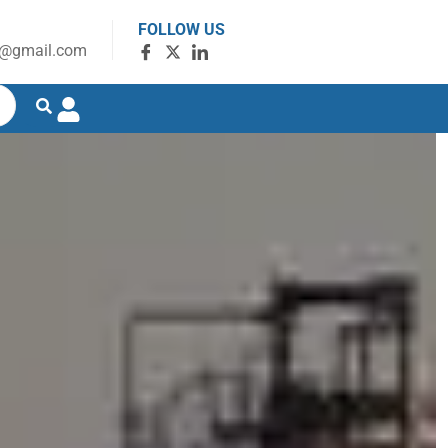
FOLLOW US
g@gmail.com