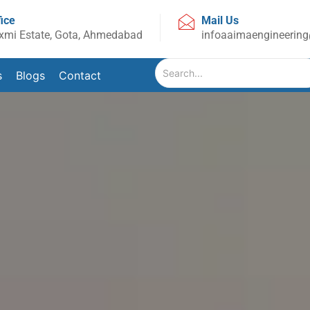
fice
Mail Us
xmi Estate, Gota, Ahmedabad
infoaaimaengineerin
s
Blogs
Contact