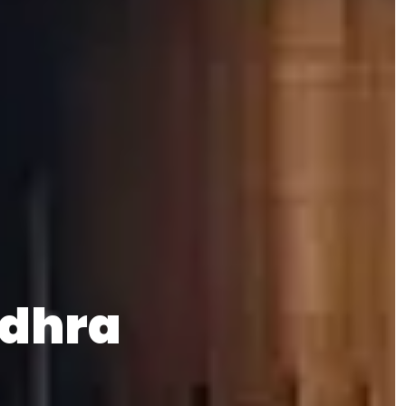
odhra