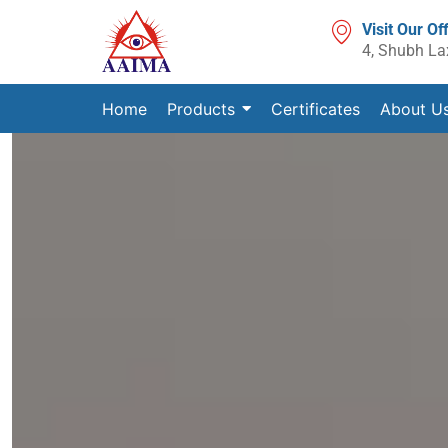
Visit Our Of
4, Shubh La
Home
Products
Certificates
About U