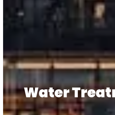
Water Treat