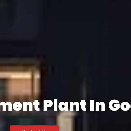
ment Plant In G