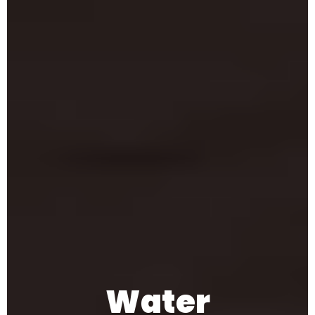
Water