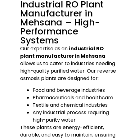
Industrial RO Plant
Manufacturer in
Mehsana – High-
Performance
Systems
Our expertise as an
industrial RO
plant manufacturer in Mehsana
allows us to cater to industries needing
high-quality purified water. Our reverse
osmosis plants are designed for:
Food and beverage industries
Pharmaceuticals and healthcare
Textile and chemical industries
Any industrial process requiring
high-purity water
These plants are energy-efficient,
durable, and easy to maintain, ensuring