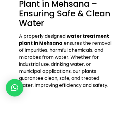
Plant in Mehsana –
Ensuring Safe & Clean
Water
A properly designed
water treatment
plant in Mehsana
ensures the removal
of impurities, harmful chemicals, and
microbes from water. Whether for
industrial use, drinking water, or
municipal applications, our plants
guarantee clean, safe, and treated
water, improving efficiency and safety.