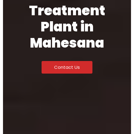
Treatment
Plant in
Mahesana
Contact Us