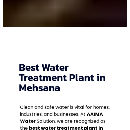
Best Water
Treatment Plant in
Mehsana
Clean and safe water is vital for homes,
industries, and businesses. At
AAIMA
Water
Solution, we are recognized as
the
best water treatment plant in