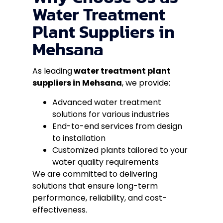
Water Treatment
Plant Suppliers in
Mehsana
As leading
water treatment plant
suppliers in Mehsana
, we provide:
Advanced water treatment
solutions for various industries
End-to-end services from design
to installation
Customized plants tailored to your
water quality requirements
We are committed to delivering
solutions that ensure long-term
performance, reliability, and cost-
effectiveness.