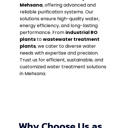
Mehsana
, offering advanced and
reliable purification systems. Our
solutions ensure high-quality water,
energy efficiency, and long-lasting
performance. From
industrial RO
plants
to
wastewater treatment
plants
, we cater to diverse water
needs with expertise and precision.
Trust us for efficient, sustainable, and
customized water treatment solutions
in Mehsana.
Why Choose Us as