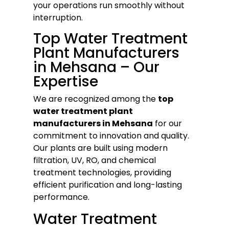
your operations run smoothly without
interruption.
Top Water Treatment
Plant Manufacturers
in Mehsana – Our
Expertise
We are recognized among the
top
water treatment plant
manufacturers in Mehsana
for our
commitment to innovation and quality.
Our plants are built using modern
filtration, UV, RO, and chemical
treatment technologies, providing
efficient purification and long-lasting
performance.
Water Treatment