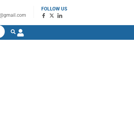
FOLLOW US
g@gmail.com