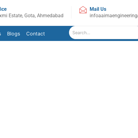
fice
Mail Us
xmi Estate, Gota, Ahmedabad
infoaaimaengineerin
s
Blogs
Contact