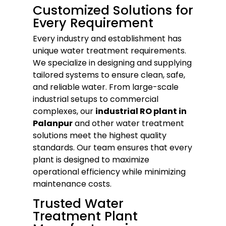
Customized Solutions for
Every Requirement
Every industry and establishment has
unique water treatment requirements.
We specialize in designing and supplying
tailored systems to ensure clean, safe,
and reliable water. From large-scale
industrial setups to commercial
complexes, our
industrial RO plant in
Palanpur
and other water treatment
solutions meet the highest quality
standards. Our team ensures that every
plant is designed to maximize
operational efficiency while minimizing
maintenance costs.
Trusted Water
Treatment Plant