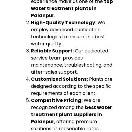
experience make us one of the
top
water treatment plants in
Palanpur
.
High-Quality Technology:
We
employ advanced purification
technologies to ensure the best
water quality.
Reliable Support:
Our dedicated
service team provides
maintenance, troubleshooting, and
after-sales support.
Customized Solutions:
Plants are
designed according to the specific
requirements of each client.
Competitive Pricing:
We are
recognized among the
best water
treatment plant suppliers in
Palanpur
, offering premium
solutions at reasonable rates.