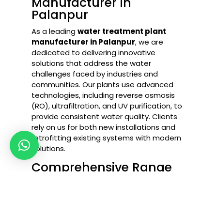
Manufacturer in
Palanpur
As a leading
water treatment plant
manufacturer in Palanpur
, we are
dedicated to delivering innovative
solutions that address the water
challenges faced by industries and
communities. Our plants use advanced
technologies, including reverse osmosis
(RO), ultrafiltration, and UV purification, to
provide consistent water quality. Clients
rely on us for both new installations and
retrofitting existing systems with modern
solutions.
Comprehensive Range
of Water Treatment
Solutions
Industrial RO Plant in Palanpur
–