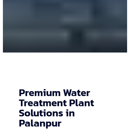
Premium Water
Treatment Plant
Solutions in
Palanpur