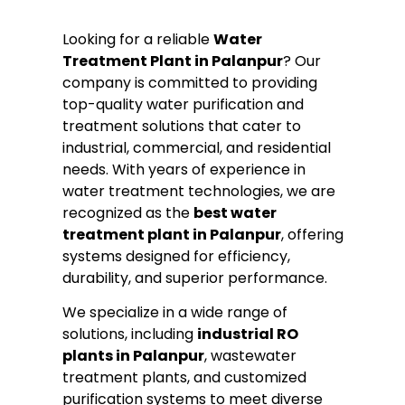
Looking for a reliable
Water
Treatment Plant in Palanpur
? Our
company is committed to providing
top-quality water purification and
treatment solutions that cater to
industrial, commercial, and residential
needs. With years of experience in
water treatment technologies, we are
recognized as the
best water
treatment plant in Palanpur
, offering
systems designed for efficiency,
durability, and superior performance.
We specialize in a wide range of
solutions, including
industrial RO
plants in Palanpur
, wastewater
treatment plants, and customized
purification systems to meet diverse