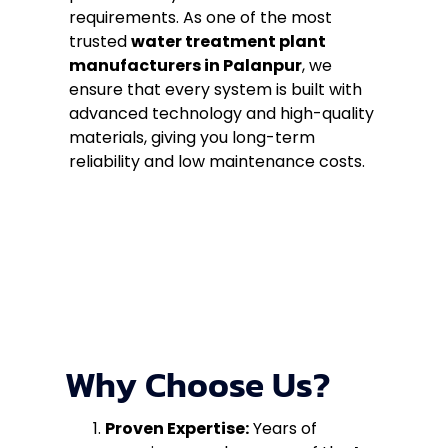
requirements. As one of the most
trusted
water treatment plant
manufacturers in Palanpur
, we
ensure that every system is built with
advanced technology and high-quality
materials, giving you long-term
reliability and low maintenance costs.
Why Choose Us?
Proven Expertise:
Years of