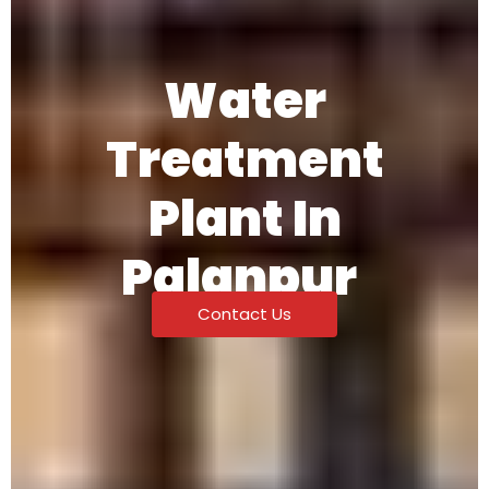
Water
Treatment
Plant In
Palanpur
Contact Us