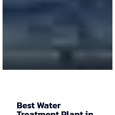
Best Water
Treatment Plant in