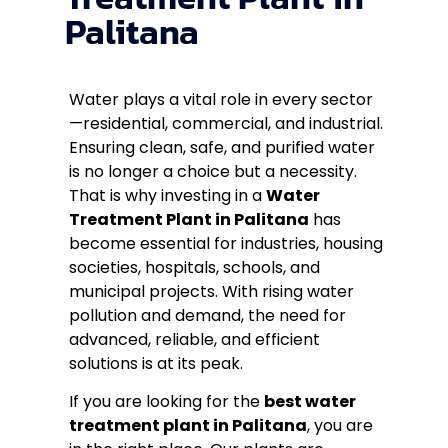
Palitana
Water plays a vital role in every sector
—residential, commercial, and industrial.
Ensuring clean, safe, and purified water
is no longer a choice but a necessity.
That is why investing in a
Water
Treatment Plant in Palitana
has
become essential for industries, housing
societies, hospitals, schools, and
municipal projects. With rising water
pollution and demand, the need for
advanced, reliable, and efficient
solutions is at its peak.
If you are looking for the
best water
treatment plant in Palitana
, you are