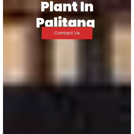
Plant In
Palitana
Contact Us