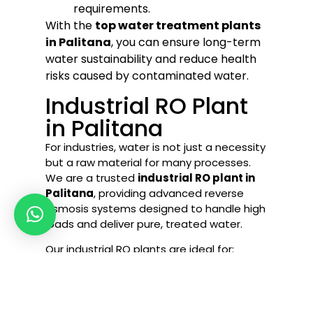
requirements.
With the
top water treatment plants
in Palitana
, you can ensure long-term
water sustainability and reduce health
risks caused by contaminated water.
Industrial RO Plant
in Palitana
For industries, water is not just a necessity
but a raw material for many processes.
We are a trusted
industrial RO plant in
Palitana
, providing advanced reverse
osmosis systems designed to handle high
loads and deliver pure, treated water.
Our industrial RO plants are ideal for:
Textile & Dyeing Industries
Food & Beverage Companies
Chemical Manufacturing Units