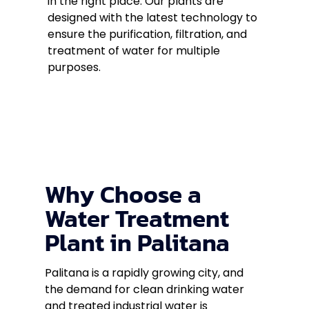
in the right place. Our plants are
designed with the latest technology to
ensure the purification, filtration, and
treatment of water for multiple
purposes.
Why Choose a
Water Treatment
Plant in Palitana
Palitana is a rapidly growing city, and
the demand for clean drinking water
and treated industrial water is