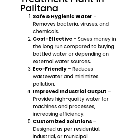
Palitana
Safe & Hygienic Water
–
Removes bacteria, viruses, and
chemicals.
Cost-Effective
– Saves money in
the long run compared to buying
bottled water or depending on
external water sources.
Eco-Friendly
– Reduces
wastewater and minimizes
pollution.
Improved Industrial Output
–
Provides high-quality water for
machines and processes,
increasing efficiency.
Customized Solutions
–
Designed as per residential,
industrial, or municipal