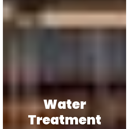
Water
Treatment