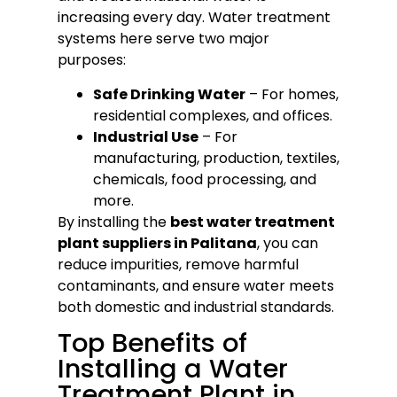
increasing every day. Water treatment
systems here serve two major
purposes:
Safe Drinking Water
– For homes,
residential complexes, and offices.
Industrial Use
– For
manufacturing, production, textiles,
chemicals, food processing, and
more.
By installing the
best water treatment
plant suppliers in Palitana
, you can
reduce impurities, remove harmful
contaminants, and ensure water meets
both domestic and industrial standards.
Top Benefits of
Installing a Water
Treatment Plant in