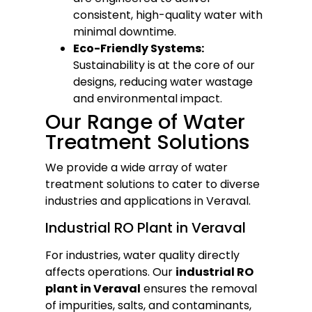
consistent, high-quality water with
minimal downtime.
Eco-Friendly Systems:
Sustainability is at the core of our
designs, reducing water wastage
and environmental impact.
Our Range of Water
Treatment Solutions
We provide a wide array of water
treatment solutions to cater to diverse
industries and applications in Veraval.
Industrial RO Plant in Veraval
For industries, water quality directly
affects operations. Our
industrial RO
plant in Veraval
ensures the removal
of impurities, salts, and contaminants,