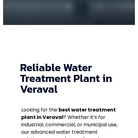
Reliable Water
Treatment Plant in
Veraval
Looking for the
best water treatment
plant in Veraval
? Whether it’s for
industrial, commercial, or municipal use,
our advanced water treatment