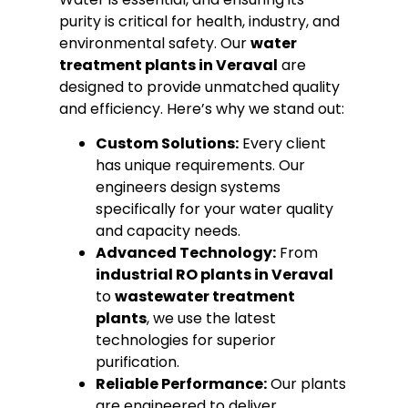
purity is critical for health, industry, and
environmental safety. Our
water
treatment plants in Veraval
are
designed to provide unmatched quality
and efficiency. Here’s why we stand out:
Custom Solutions:
Every client
has unique requirements. Our
engineers design systems
specifically for your water quality
and capacity needs.
Advanced Technology:
From
industrial RO plants in Veraval
to
wastewater treatment
plants
, we use the latest
technologies for superior
purification.
Reliable Performance:
Our plants
are engineered to deliver