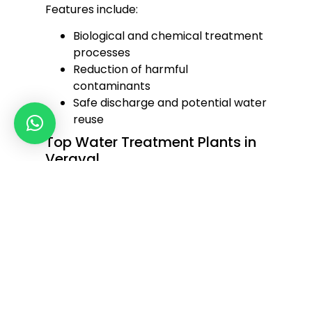
Features include:
Biological and chemical treatment
processes
Reduction of harmful
contaminants
Safe discharge and potential water
reuse
Top Water Treatment Plants in
Veraval
We are recognized among the
top
water treatment plants in Veraval
for our excellence in design, engineering,
and after-sales support. Our plants are
equipped to handle large-scale water
purification and ensure seamless
operation even in challenging
conditions.