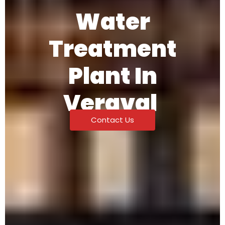
Water
Treatment
Plant In
Veraval
Contact Us