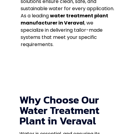
solutions ensure clean, safe, and
sustainable water for every application.
As a leading
water treatment plant
manufacturer in Veraval
, we
specialize in delivering tailor-made
systems that meet your specific
requirements.
Why Choose Our
Water Treatment
Plant in Veraval
Water is essential, and ensuring its