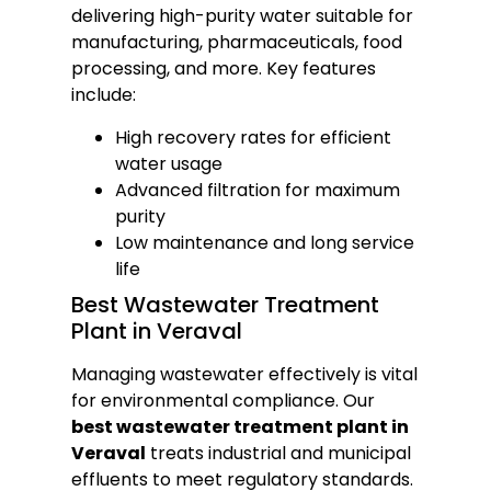
delivering high-purity water suitable for
manufacturing, pharmaceuticals, food
processing, and more. Key features
include:
High recovery rates for efficient
water usage
Advanced filtration for maximum
purity
Low maintenance and long service
life
Best Wastewater Treatment
Plant in Veraval
Managing wastewater effectively is vital
for environmental compliance. Our
best wastewater treatment plant in
Veraval
treats industrial and municipal
effluents to meet regulatory standards.