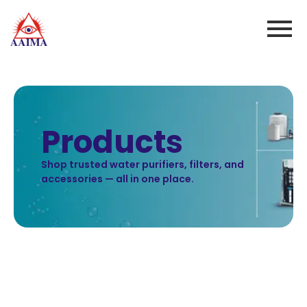
Products
Shop trusted water purifiers, filters, and
accessories — all in one place.