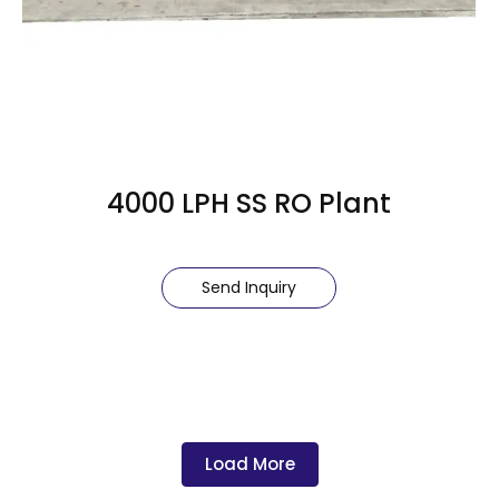
4000 LPH SS RO Plant
Send Inquiry
Load More