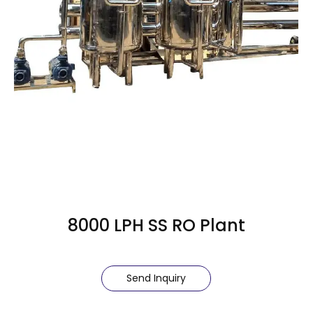
8000 LPH SS RO Plant
Send Inquiry