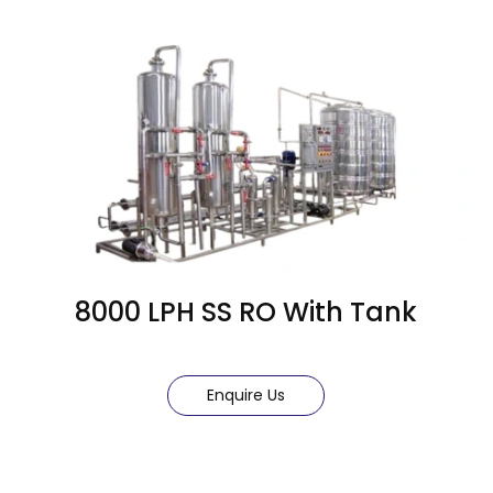
8000 LPH SS RO With Tank
Enquire Us