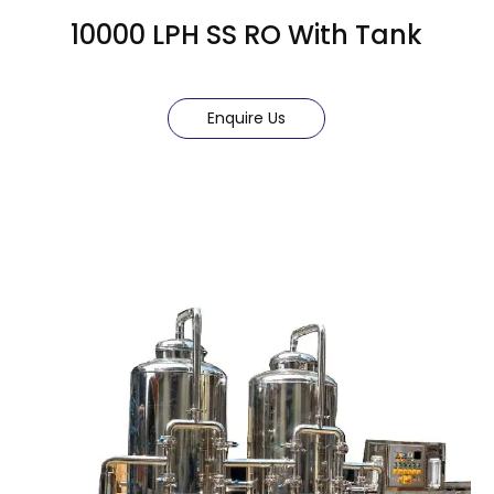
10000 LPH SS RO With Tank
Enquire Us