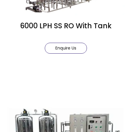
6000 LPH SS RO With Tank
Enquire Us