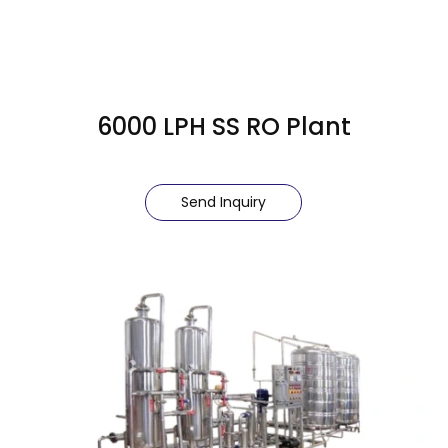
6000 LPH SS RO Plant
Send Inquiry