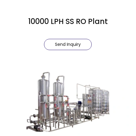
10000 LPH SS RO Plant
Send Inquiry