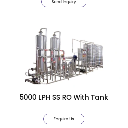
Send Inquiry
5000 LPH SS RO With Tank
Enquire Us