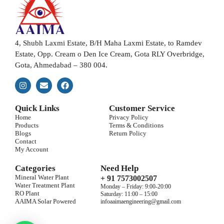
4, Shubh Laxmi Estate, B/H Maha Laxmi Estate, to Ramdev
Estate, Opp. Cream o Den Ice Cream, Gota RLY Overbridge,
Gota, Ahmedabad – 380 004.
Quick Links
Customer Service
Home
Privacy Policy
Products
Terms & Conditions
Blogs
Return Policy
Contact
My Account
Categories
Need Help
Mineral Water Plant
+ 91 7573002507
Water Treatment Plant
Monday – Friday: 9:00-20:00
RO Plant
Saturday: 11:00 – 15:00
AAIMA Solar Powered
infoaaimaengineering@gmail.com