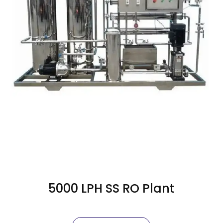
5000 LPH SS RO Plant