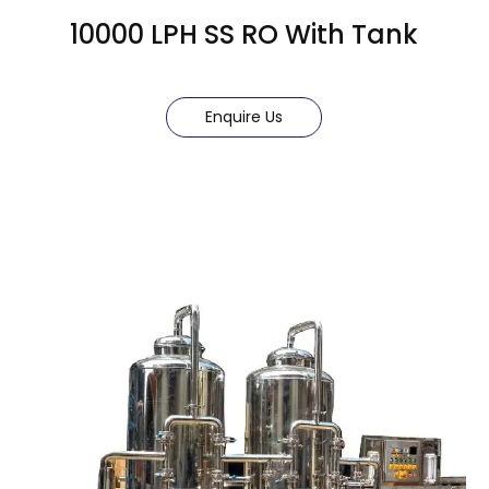
10000 LPH SS RO With Tank
Enquire Us