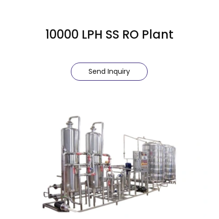
10000 LPH SS RO Plant
Send Inquiry