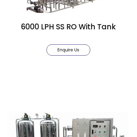
6000 LPH SS RO With Tank
Enquire Us