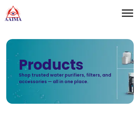
Products
Shop trusted water purifiers, filters, and
accessories — all in one place.