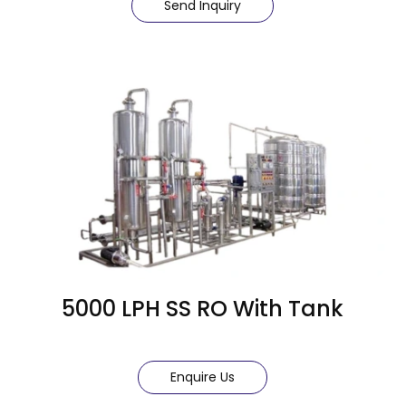
Send Inquiry
5000 LPH SS RO With Tank
Enquire Us