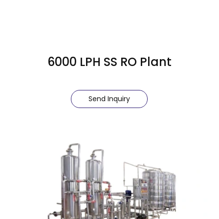
6000 LPH SS RO Plant
Send Inquiry