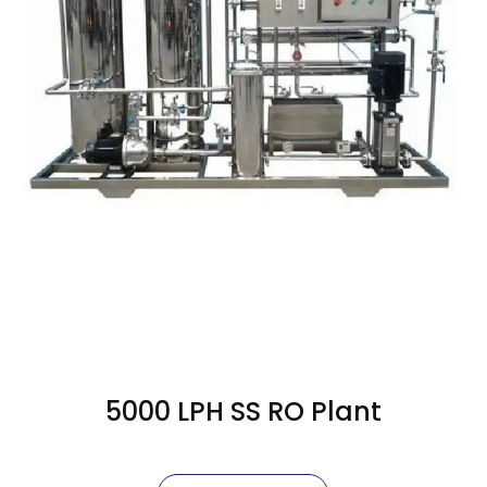
5000 LPH SS RO Plant