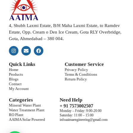
4, Shubh Laxmi Estate, B/H Maha Laxmi Estate, to Ramdev
Estate, Opp. Cream o Den Ice Cream, Gota RLY Overbridge,
Gota, Ahmedabad – 380 004.
Quick Links
Customer Service
Home
Privacy Policy
Products
Terms & Conditions
Blogs
Return Policy
Contact
My Account
Categories
Need Help
Mineral Water Plant
+ 91 7573002507
Water Treatment Plant
Monday – Friday: 9:00-20:00
RO Plant
Saturday: 11:00 – 15:00
AAIMA Solar Powered
infoaaimaengineering@gmail.com