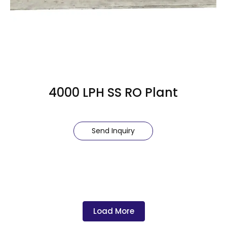
4000 LPH SS RO Plant
Send Inquiry
Load More