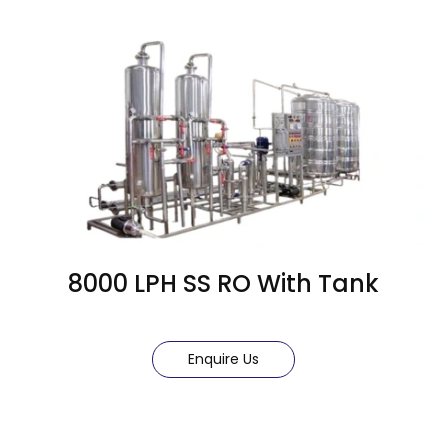
8000 LPH SS RO With Tank
Enquire Us