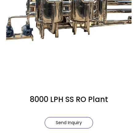
8000 LPH SS RO Plant
Send Inquiry