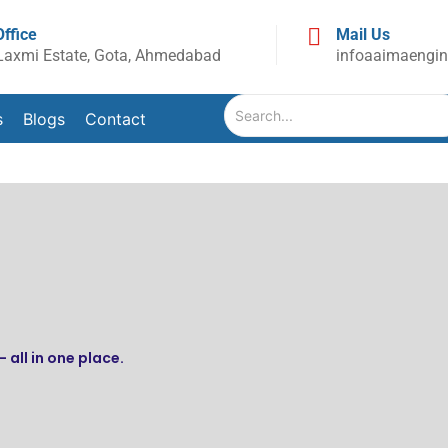
Office
Mail Us
Laxmi Estate, Gota, Ahmedabad
infoaaimaengi
s
Blogs
Contact
 all in one place.