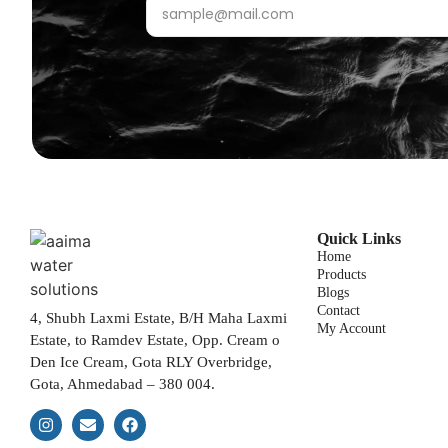
Quick Links
Home
Products
Blogs
Contact
4, Shubh Laxmi Estate, B/H Maha Laxmi
My Account
Estate, to Ramdev Estate, Opp. Cream o
Den Ice Cream, Gota RLY Overbridge,
Gota, Ahmedabad – 380 004.