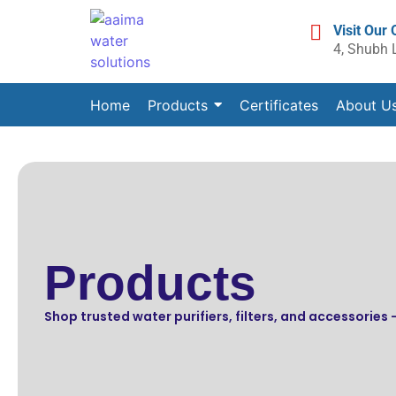
Visit Our 
4, Shubh 
Home
Products
Certificates
About U
Products
Shop trusted water purifiers, filters, and accessories —