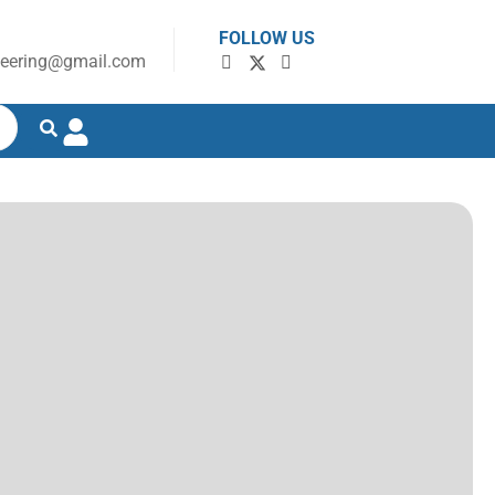
FOLLOW US
neering@gmail.com