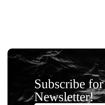
Subscribe for
Newsletter!