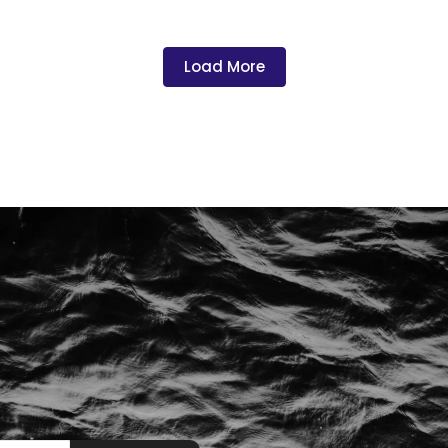
Load More