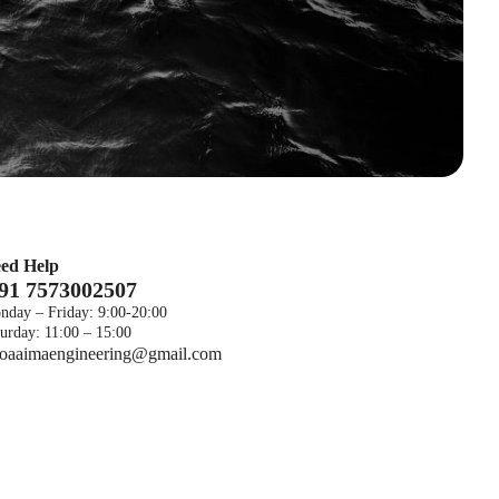
ed Help
 91 7573002507
nday – Friday: 9:00-20:00
urday: 11:00 – 15:00
foaaimaengineering@gmail.com