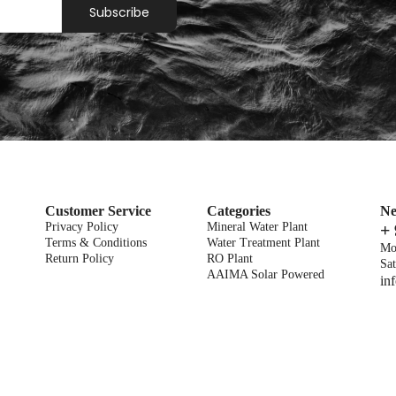
Subscribe
Customer Service
Categories
Ne
Privacy Policy
Mineral Water Plant
+
Terms & Conditions
Water Treatment Plant
Mo
Return Policy
RO Plant
Sat
AAIMA Solar Powered
in