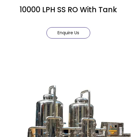
10000 LPH SS RO With Tank
Enquire Us