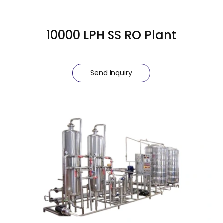
10000 LPH SS RO Plant
Send Inquiry