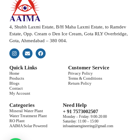
4, Shubh Laxmi Estate, B/H Maha Laxmi Estate, to Ramdev
Estate, Opp. Cream o Den Ice Cream, Gota RLY Overbridge,
Gota, Ahmedabad – 380 004.
Quick Links
Customer Service
Home
Privacy Policy
Products
Terms & Conditions
Blogs
Return Policy
Contact
My Account
Categories
Need Help
Mineral Water Plant
+ 91 7573002507
Water Treatment Plant
Monday – Friday: 9:00-20:00
RO Plant
Saturday: 11:00 – 15:00
AAIMA Solar Powered
infoaaimaengineering@gmail.com