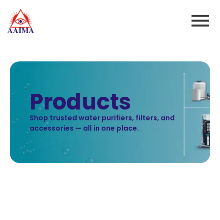
Products
Shop trusted water purifiers, filters, and
accessories — all in one place.