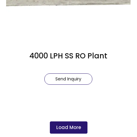
4000 LPH SS RO Plant
Send Inquiry
Load More