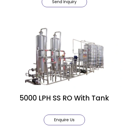
Send Inquiry
5000 LPH SS RO With Tank
Enquire Us