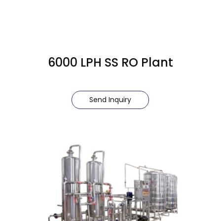
6000 LPH SS RO Plant
Send Inquiry