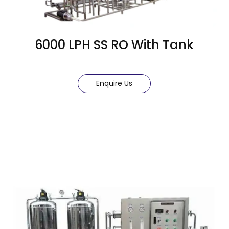
6000 LPH SS RO With Tank
Enquire Us