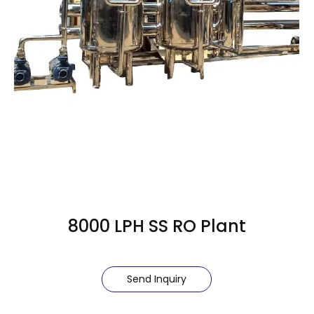
8000 LPH SS RO Plant
Send Inquiry