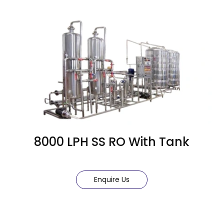
8000 LPH SS RO With Tank
Enquire Us