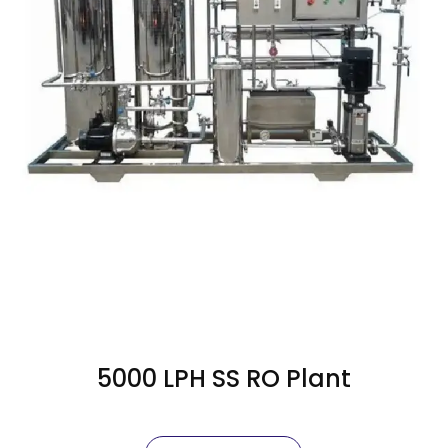
5000 LPH SS RO Plant