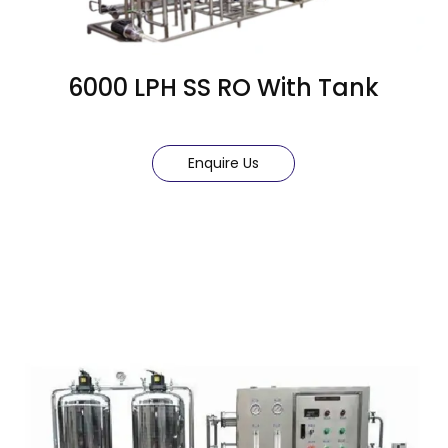
6000 LPH SS RO With Tank
Enquire Us