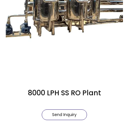
8000 LPH SS RO Plant
Send Inquiry