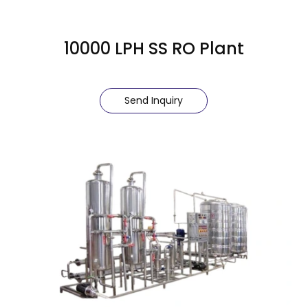
10000 LPH SS RO Plant
Send Inquiry