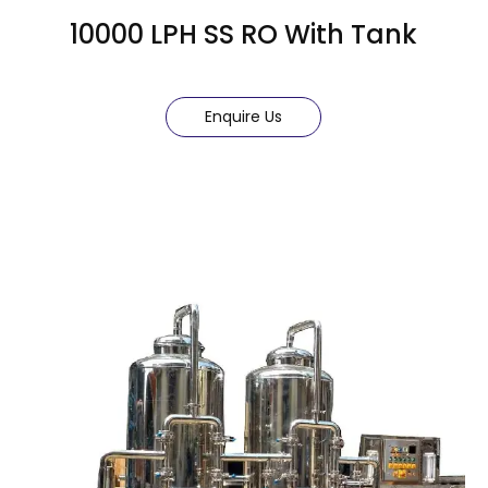
10000 LPH SS RO With Tank
Enquire Us