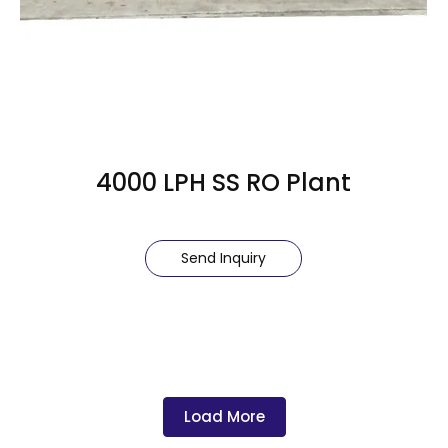
4000 LPH SS RO Plant
Send Inquiry
Load More