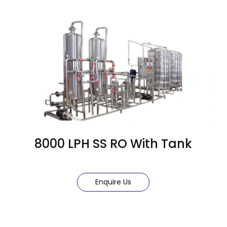
8000 LPH SS RO With Tank
Enquire Us