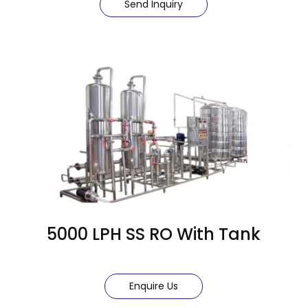
Send Inquiry
5000 LPH SS RO With Tank
Enquire Us