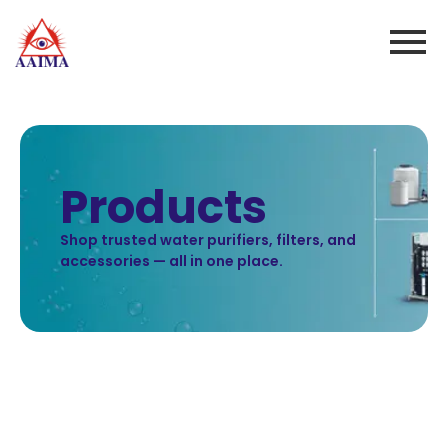
Products
Shop trusted water purifiers, filters, and
accessories — all in one place.