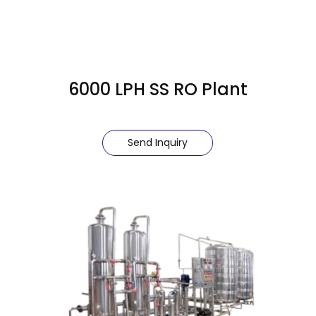
6000 LPH SS RO Plant
Send Inquiry