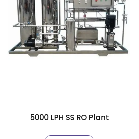
5000 LPH SS RO Plant