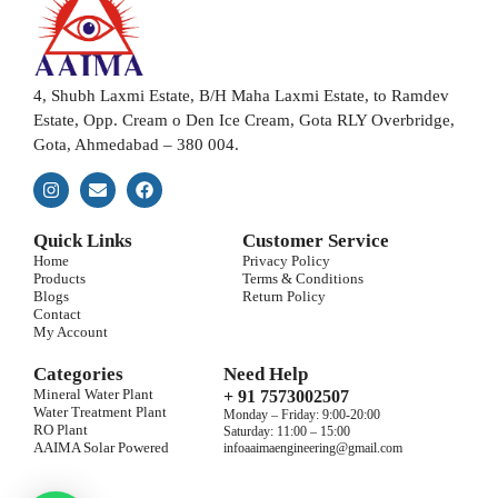
4, Shubh Laxmi Estate, B/H Maha Laxmi Estate, to Ramdev
Estate, Opp. Cream o Den Ice Cream, Gota RLY Overbridge,
Gota, Ahmedabad – 380 004.
Quick Links
Customer Service
Home
Privacy Policy
Products
Terms & Conditions
Blogs
Return Policy
Contact
My Account
Categories
Need Help
Mineral Water Plant
+ 91 7573002507
Water Treatment Plant
Monday – Friday: 9:00-20:00
RO Plant
Saturday: 11:00 – 15:00
AAIMA Solar Powered
infoaaimaengineering@gmail.com