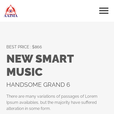
BEST PRICE : $866
NEW SMART
MUSIC
HANDSOME GRAND 6
There are many variations of passages of Lorem
Ipsum availables, but the majority have suffered
alteration in some form.