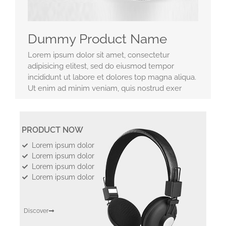
Dummy Product Name
Lorem ipsum dolor sit amet, consectetur
adipisicing elitest, sed do eiusmod tempor
incididunt ut labore et dolores top magna aliqua.
Ut enim ad minim veniam, quis nostrud exer
PRODUCT NOW
Lorem ipsum dolor
Lorem ipsum dolor
Lorem ipsum dolor
Lorem ipsum dolor
Discover