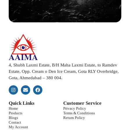
4, Shubh Laxmi Estate, B/H Maha Laxmi Estate, to Ramdev
Estate, Opp. Cream o Den Ice Cream, Gota RLY Overbridge,
Gota, Ahmedabad – 380 004.
Quick Links
Customer Service
Home
Privacy Policy
Products
Terms & Conditions
Blogs
Return Policy
Contact
My Account