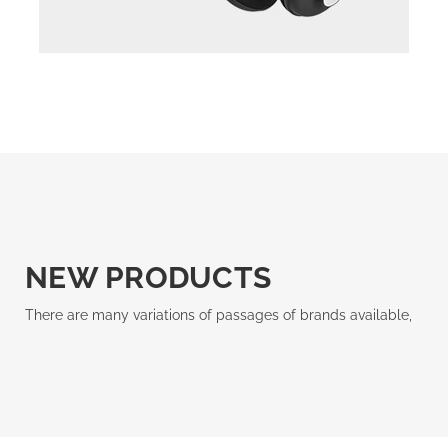
NEW PRODUCTS
There are many variations of passages of brands available,