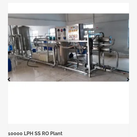
10000 LPH SS RO Plant