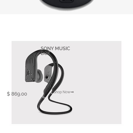
SONY MUSIC
BOX
Shop Now
$ 869.00