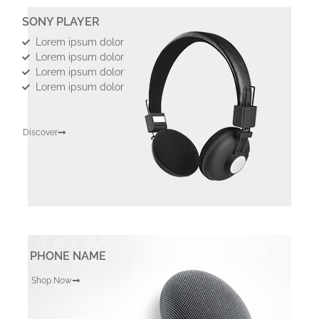
SONY PLAYER
Lorem ipsum dolor
Lorem ipsum dolor
Lorem ipsum dolor
Lorem ipsum dolor
Discover
PHONE NAME
Shop Now