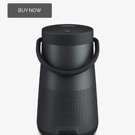
BUY NOW