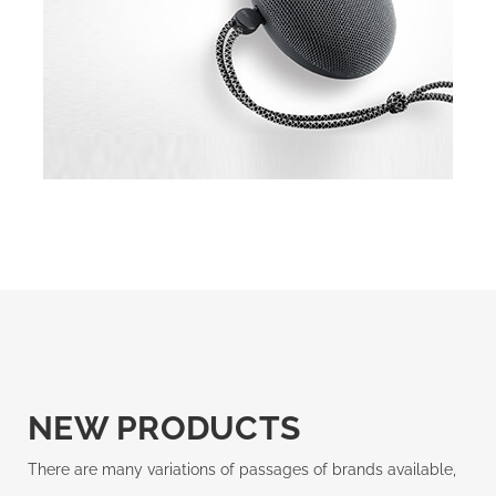
NEW PRODUCTS
There are many variations of passages of brands available,