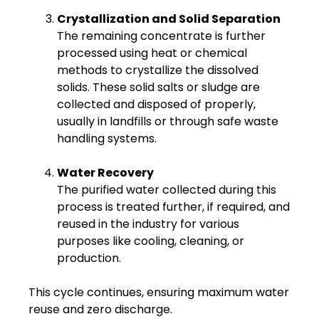
Crystallization and Solid Separation
The remaining concentrate is further
processed using heat or chemical
methods to crystallize the dissolved
solids. These solid salts or sludge are
collected and disposed of properly,
usually in landfills or through safe waste
handling systems.
Water Recovery
The purified water collected during this
process is treated further, if required, and
reused in the industry for various
purposes like cooling, cleaning, or
production.
This cycle continues, ensuring maximum water
reuse and zero discharge.