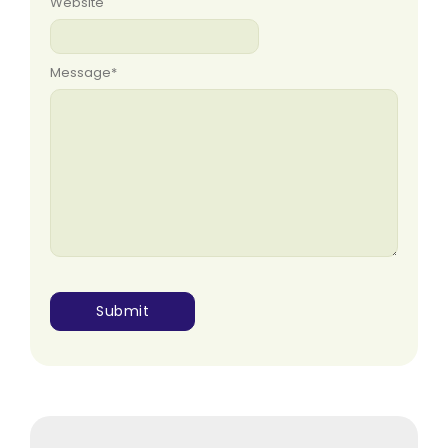
Website
Message
*