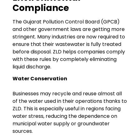
Compliance
The Gujarat Pollution Control Board (GPCB)
and other government laws are getting more
stringent. Many industries are now required to
ensure that their wastewater is fully treated
before disposal. ZLD helps companies comply
with these rules by completely eliminating
liquid discharge.
Water Conservation
Businesses may recycle and reuse almost all
of the water used in their operations thanks to
ZLD. This is especially useful in regions facing
water stress, reducing the dependence on
municipal water supply or groundwater
sources.