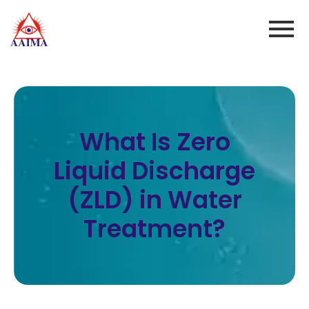
What Is Zero
Liquid Discharge
(ZLD) in Water
Treatment?