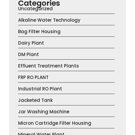
Categories
Uncategorized
Alkaline Water Technology
Bag Filter Housing
Dairy Plant
DM Plant
Effluent Treatment Plants
FRP RO PLANT
Industrial RO Plant
Jacketed Tank
Jar Washing Machine
Micron Cartridge Filter Housing
Mineral Water Plant