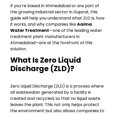
If you’re based in Ahmedabad or are part of
the growing industrial sector in Gujarat, this
guide will help you understand what ZLD is, how
it works, and why companies like
Aaima
Water Treatment
—one of the leading water
treatment plant manufacturers in
Ahmedabad—are at the forefront of this
solution.
What Is Zero Liquid
Discharge (ZLD)?
Zero Liquid Discharge (ZLD) is a process where
all wastewater generated by a facility is
treated and recycled, so that no liquid waste
leaves the plant. This not only helps protect
the environment but also allows companies to