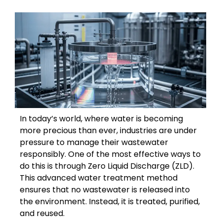
In today’s world, where water is becoming
more precious than ever, industries are under
pressure to manage their wastewater
responsibly. One of the most effective ways to
do this is through Zero Liquid Discharge (ZLD).
This advanced water treatment method
ensures that no wastewater is released into
the environment. Instead, it is treated, purified,
and reused.