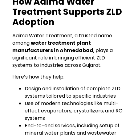
How Aaima Water
Treatment Supports ZLD
Adoption
Aaima Water Treatment, a trusted name
among
water treatment plant
manufacturers in Ahmedabad
, plays a
significant role in bringing efficient ZLD
systems to industries across Gujarat.
Here’s how they help:
Design and installation of complete ZLD
systems tailored to specific industries
Use of modern technologies like multi-
effect evaporators, crystallizers, and RO
systems
End-to-end services, including setup of
mineral water plants and wastewater