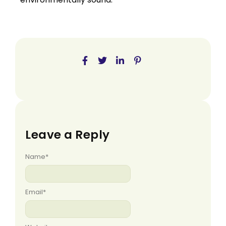
Leave a Reply
Name
*
Email
*