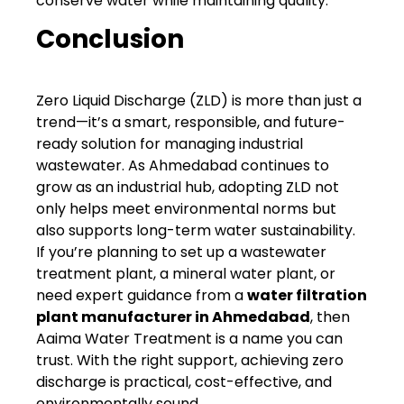
conserve water while maintaining quality.
Conclusion
Zero Liquid Discharge (ZLD) is more than just a
trend—it’s a smart, responsible, and future-
ready solution for managing industrial
wastewater. As Ahmedabad continues to
grow as an industrial hub, adopting ZLD not
only helps meet environmental norms but
also supports long-term water sustainability.
If you’re planning to set up a wastewater
treatment plant, a mineral water plant, or
need expert guidance from a
water filtration
plant manufacturer in Ahmedabad
, then
Aaima Water Treatment is a name you can
trust. With the right support, achieving zero
discharge is practical, cost-effective, and
environmentally sound.