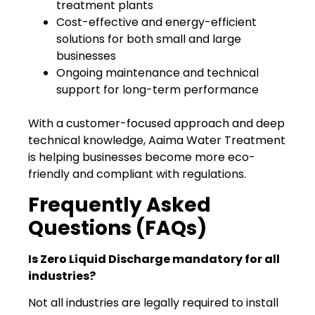
treatment plants
Cost-effective and energy-efficient
solutions for both small and large
businesses
Ongoing maintenance and technical
support for long-term performance
With a customer-focused approach and deep
technical knowledge, Aaima Water Treatment
is helping businesses become more eco-
friendly and compliant with regulations.
Frequently Asked
Questions (FAQs)
Is Zero Liquid Discharge mandatory for all
industries?
Not all industries are legally required to install