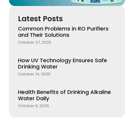
Latest Posts
Common Problems in RO Purifiers
and Their Solutions
October 27, 2025
How UV Technology Ensures Safe
Drinking Water
October 14, 2025
Health Benefits of Drinking Alkaline
Water Daily
October 6, 2025