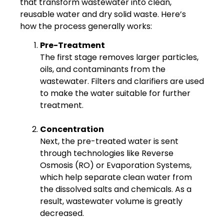
that transform wastewater into clean,
reusable water and dry solid waste. Here’s
how the process generally works:
Pre-Treatment
The first stage removes larger particles,
oils, and contaminants from the
wastewater. Filters and clarifiers are used
to make the water suitable for further
treatment.
Concentration
Next, the pre-treated water is sent
through technologies like Reverse
Osmosis (RO) or Evaporation Systems,
which help separate clean water from
the dissolved salts and chemicals. As a
result, wastewater volume is greatly
decreased.