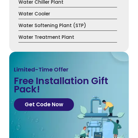
Water Chiller Plant
Water Cooler
Water Softening Plant (STP)
Water Treatment Plant
Limited-Time Offer
Free Installation Gift
Pack!
Get Code Now