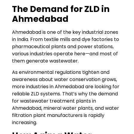
The Demand for ZLD in
Ahmedabad
Ahmedabad is one of the key industrial zones
in India. From textile mills and dye factories to
pharmaceutical plants and power stations,
various industries operate here—and most of
them generate wastewater.
As environmental regulations tighten and
awareness about water conservation grows,
more industries in Ahmedabad are looking for
reliable ZLD systems. That’s why the demand
for wastewater treatment plants in
Ahmedabad, mineral water plants, and water
filtration plant manufacturers is rapidly
increasing.