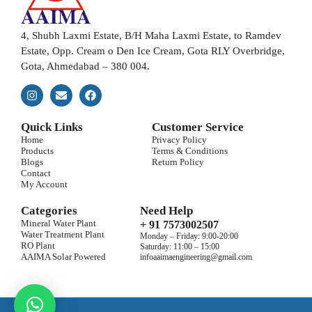
4, Shubh Laxmi Estate, B/H Maha Laxmi Estate, to Ramdev
Estate, Opp. Cream o Den Ice Cream, Gota RLY Overbridge,
Gota, Ahmedabad – 380 004.
Quick Links
Customer Service
Home
Privacy Policy
Products
Terms & Conditions
Blogs
Return Policy
Contact
My Account
Categories
Need Help
Mineral Water Plant
+ 91 7573002507
Water Treatment Plant
Monday – Friday: 9:00-20:00
RO Plant
Saturday: 11:00 – 15:00
AAIMA Solar Powered
infoaaimaengineering@gmail.com