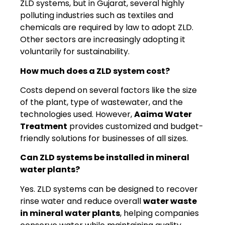
ZLD systems, but in Gujarat, several highly
polluting industries such as textiles and
chemicals are required by law to adopt ZLD.
Other sectors are increasingly adopting it
voluntarily for sustainability.
How much does a ZLD system cost?
Costs depend on several factors like the size
of the plant, type of wastewater, and the
technologies used. However,
Aaima Water
Treatment
provides customized and budget-
friendly solutions for businesses of all sizes.
Can ZLD systems be installed in mineral
water plants?
Yes. ZLD systems can be designed to recover
rinse water and reduce overall
water waste
in mineral water plants
, helping companies