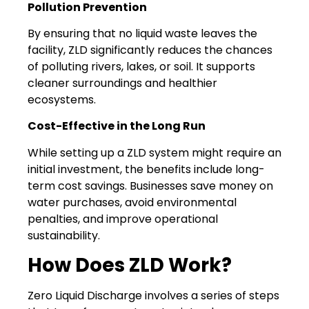
Pollution Prevention
By ensuring that no liquid waste leaves the
facility, ZLD significantly reduces the chances
of polluting rivers, lakes, or soil. It supports
cleaner surroundings and healthier
ecosystems.
Cost-Effective in the Long Run
While setting up a ZLD system might require an
initial investment, the benefits include long-
term cost savings. Businesses save money on
water purchases, avoid environmental
penalties, and improve operational
sustainability.
How Does ZLD Work?
Zero Liquid Discharge involves a series of steps