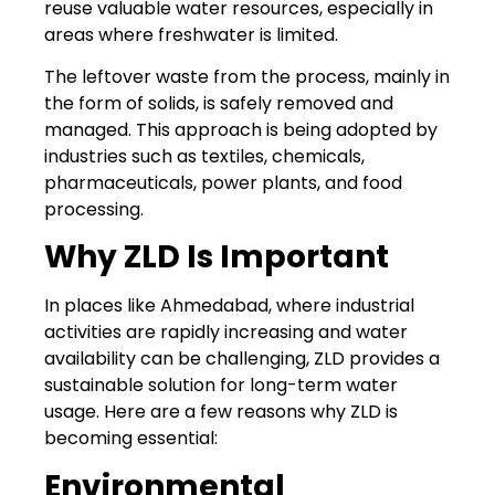
reuse valuable water resources, especially in
areas where freshwater is limited.
The leftover waste from the process, mainly in
the form of solids, is safely removed and
managed. This approach is being adopted by
industries such as textiles, chemicals,
pharmaceuticals, power plants, and food
processing.
Why ZLD Is Important
In places like Ahmedabad, where industrial
activities are rapidly increasing and water
availability can be challenging, ZLD provides a
sustainable solution for long-term water
usage. Here are a few reasons why ZLD is
becoming essential:
Environmental