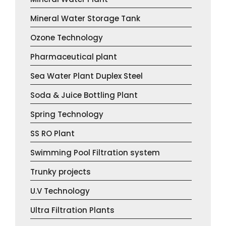
Mineral Water Storage Tank
Ozone Technology
Pharmaceutical plant
Sea Water Plant Duplex Steel
Soda & Juice Bottling Plant
Spring Technology
SS RO Plant
Swimming Pool Filtration system
Trunky projects
U.V Technology
Ultra Filtration Plants